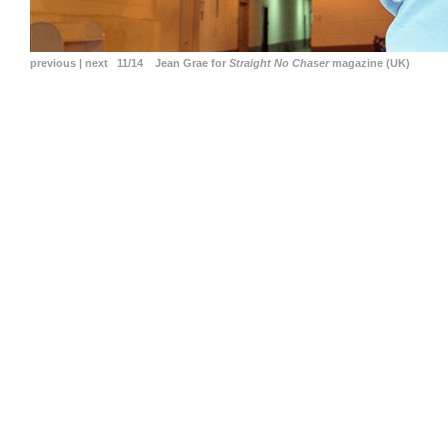
previous
|
next
11/14 Jean Grae for
Straight No Chaser
magazine (UK)