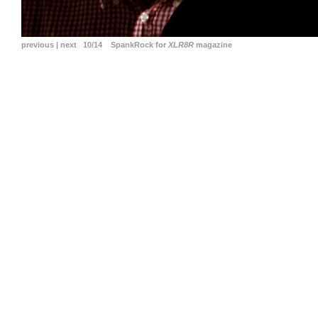
previous
|
next
10/14 SpankRock for
XLR8R
magazine