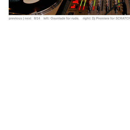
previous
|
next
8/14
left:
Osunlade for rude.
right:
Dj Premiere for
SCRATC