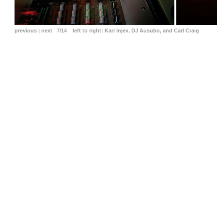
previous
|
next
7/14
left to right:
Karl Injex, DJ Ausubo, and Carl Craig