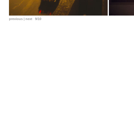
previous
|
next
9/10