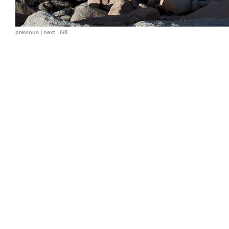
previous
|
next
6/8