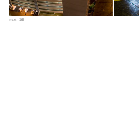
next
1/8