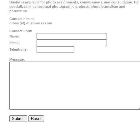
Dustin is available for photo assignments, commissions, and consultation. He
specializes in conceptual photographic projects, photojournalism and
portraiture.
Contact him at
dross (at) dustinross.com
Contact Form
Name:
Email:
Telephone:
Message: